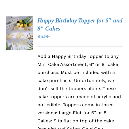
Happy Birthday Topper for 6″ and
SELECT
8″ Cakes
OPTIONS
$
5.99
THIS
/
PRODUCT
DETAILS
HAS
MULTIPLE
Add a Happy Birthday Topper to any
VARIANTS.
THE
Mini Cake Assortment, 6" or 8" cake
OPTIONS
purchase. Must be included with a
MAY
BE
cake purchase. Unfortunately, we
CHOSEN
don't sell the toppers alone. These
ON
cake toppers are made of acrylic and
THE
PRODUCT
not edible. Toppers come in three
PAGE
versions: Large Flat for 6" or 8"
Cakes: Sits flat on top of the cake
(see picture) Color: Gold Only