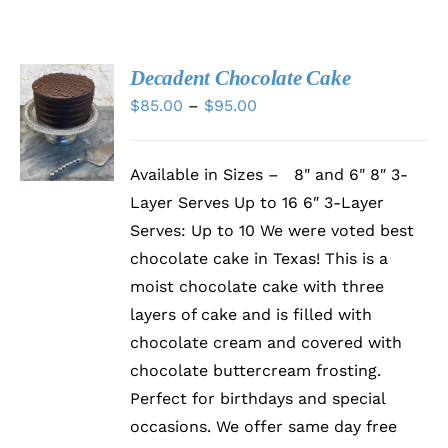
Decadent Chocolate Cake
SELECT
Price
$
85.00
–
$
95.00
OPTIONS
range:
THIS
/
PRODUCT
DETAILS
$85.00
HAS
Available in Sizes – 8" and 6" 8″ 3-
through
MULTIPLE
Layer Serves Up to 16 6″ 3-Layer
VARIANTS.
$95.00
THE
Serves: Up to 10 We were voted best
OPTIONS
chocolate cake in Texas! This is a
MAY
BE
moist chocolate cake with three
CHOSEN
layers of cake and is filled with
ON
chocolate cream and covered with
THE
PRODUCT
chocolate buttercream frosting.
PAGE
Perfect for birthdays and special
occasions. We offer same day free