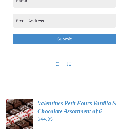
Valentines Petit Fours Vanilla &
ADD TO
Chocolate Assortment of 6
CART
$
44.95
/
DETAILS