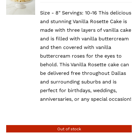
Size - 8" Servings: 10-16 This delicious
and stunning Vanilla Rosette Cake is
made with three layers of vanilla cake
and is filled with vanilla buttercream
and then covered with vanilla
buttercream roses for the eyes to
behold. This Vanilla Rosette cake can
be delivered free throughout Dallas
and surrounding suburbs and is
perfect for birthdays, weddings,
anniversaries, or any special occasion!
Out of stock