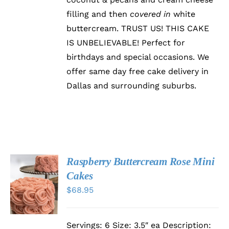
CHOSEN
filling and then
covered in
white
ON
buttercream. TRUST US! THIS CAKE
THE
PRODUCT
IS UNBELIEVABLE! Perfect for
PAGE
birthdays and special occasions. We
offer same day free cake delivery in
Dallas and surrounding suburbs.
Raspberry Buttercream Rose Mini
SELECT
Cakes
OPTIONS
$
68.95
THIS
/
PRODUCT
DETAILS
HAS
MULTIPLE
Servings: 6 Size: 3.5″ ea Description:
VARIANTS.