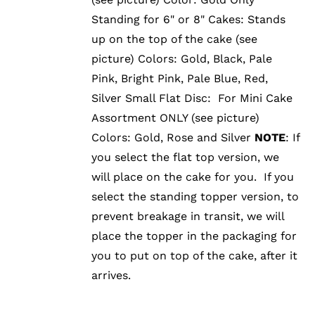
Standing for 6" or 8" Cakes: Stands
up on the top of the cake (see
picture) Colors: Gold, Black, Pale
Pink, Bright Pink, Pale Blue, Red,
Silver Small Flat Disc: For Mini Cake
Assortment ONLY (see picture)
Colors: Gold, Rose and Silver
NOTE
: If
you select the flat top version, we
will place on the cake for you. If you
select the standing topper version, to
prevent breakage in transit, we will
place the topper in the packaging for
you to put on top of the cake, after it
arrives.