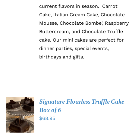
current flavors in season. Carrot
Cake, Italian Cream Cake, Chocolate
Mousse, Chocolate Bombe', Raspberry
Buttercream, and Chocolate Truffle
cake. Our mini cakes are perfect for
dinner parties, special events,
birthdays and gifts.
Signature Flourless Truffle Cake
ADD TO
Box of 6
CART
$
68.95
/
DETAILS