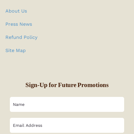
About Us
Press News
Refund Policy
Site Map
Sign-Up for Future Promotions