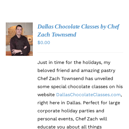
Dallas Chocolate Classes by Chef
VISIT
Zach Townsend
CHOCOLATECLASSES.COM
$
0.00
/
DETAILS
Just in time for the holidays, my
beloved friend and amazing pastry
Chef Zach Townsend has unveiled
some special chocolate classes on his
website
DallasChocolateClasses.com
,
right here in Dallas. Perfect for large
corporate holiday parties and
personal events, Chef Zach will
educate you about all things