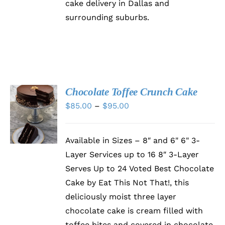
cake delivery in Dallas and
surrounding suburbs.
Chocolate Toffee Crunch Cake
SELECT
Price
$
85.00
–
$
95.00
OPTIONS
range:
THIS
/
PRODUCT
DETAILS
$85.00
HAS
Available in Sizes – 8″ and 6" 6" 3-
through
MULTIPLE
Layer Services up to 16 8″ 3-Layer
VARIANTS.
$95.00
THE
Serves Up to 24 Voted Best Chocolate
OPTIONS
Cake by Eat This Not That!, this
MAY
BE
deliciously moist three layer
CHOSEN
chocolate cake is cream filled with
ON
toffee bites and covered in chocolate
THE