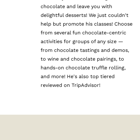
chocolate and leave you with
delightful desserts! We just couldn't
help but promote his classes! Choose
from several fun chocolate-centric
activities for groups of any size —
from chocolate tastings and demos,
to wine and chocolate pairings, to
hands-on chocolate truffle rolling,
and more! He's also top tiered
reviewed on TripAdvisor!