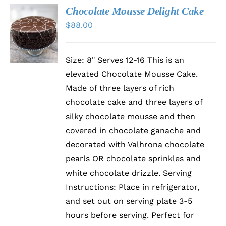
Chocolate Mousse Delight Cake
$
88.00
DETAILS
Size: 8" Serves 12-16 This is an
elevated Chocolate Mousse Cake.
Made of three layers of rich
chocolate cake and three layers of
silky chocolate mousse and then
covered in chocolate ganache and
decorated with Valhrona chocolate
pearls OR chocolate sprinkles and
white chocolate drizzle. Serving
Instructions: Place in refrigerator,
and set out on serving plate 3-5
hours before serving. Perfect for