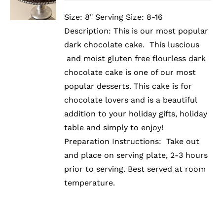
PRODUCT
DETAILS
HAS
Size: 8" Serving Size: 8-16
MULTIPLE
Description: This is our most popular
VARIANTS.
THE
dark chocolate cake. This luscious
OPTIONS
and moist gluten free flourless dark
MAY
BE
chocolate cake is one of our most
CHOSEN
popular desserts. This cake is for
ON
chocolate lovers and is a beautiful
THE
PRODUCT
addition to your holiday gifts, holiday
PAGE
table and simply to enjoy!
Preparation Instructions: Take out
and place on serving plate, 2-3 hours
prior to serving. Best served at room
temperature.