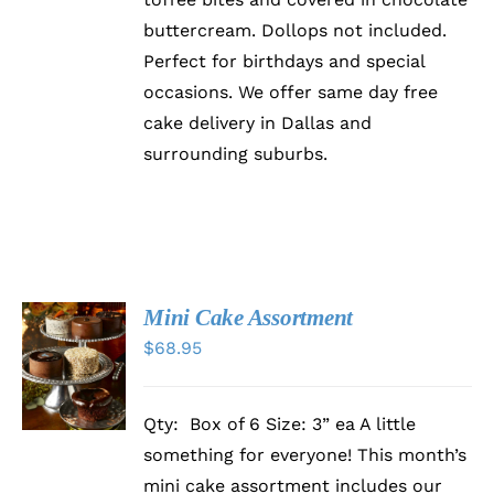
PRODUCT
buttercream. Dollops not included.
PAGE
Perfect for birthdays and special
occasions. We offer same day free
cake delivery in Dallas and
surrounding suburbs.
Mini Cake Assortment
ADD TO
$
68.95
CART
/
DETAILS
Qty: Box of 6 Size: 3” ea A little
something for everyone! This month’s
mini cake assortment includes our