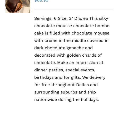
$
68.95
/
DETAILS
Servings: 6 Size: 3″ Dia. ea This silky
chocolate mousse chocolate bombe
cake is filled with chocolate mousse
with creme in the middle covered in
dark chocolate ganache and
decorated with golden chards of
chocolate. Make an impression at
dinner parties, special events,
birthdays and for gifts. We delivery
for free throughout Dallas and
surrounding suburbs and ship
nationwide during the holidays.