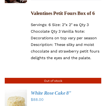
Valentines Petit Fours Box of 6
Servings: 6 Size: 2"x 2" ea Qty 3
Chocolate Qty 3 Vanilla Note:
Decorations on top vary per season
Description: These silky and moist
chocolate and strawberry petit fours
delights the eyes and the palate.
Out of stock
White Rose Cake 8″
$
88.00
DETAILS