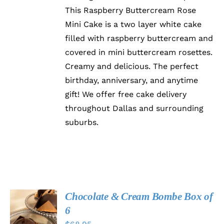
THE
This Raspberry Buttercream Rose
OPTIONS
Mini Cake is a two layer white cake
MAY
BE
filled with raspberry buttercream and
CHOSEN
covered in mini buttercream rosettes.
ON
Creamy and delicious. The perfect
THE
PRODUCT
birthday, anniversary, and anytime
PAGE
gift! We offer free cake delivery
throughout Dallas and surrounding
suburbs.
Chocolate & Cream Bombe Box of
ADD TO
6
CART