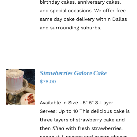
birthday cakes, anniversary cakes,
and special occasions. We offer free
same day cake delivery within Dallas
and surrounding suburbs.
Strawberries Galore Cake
SELECT
$
78.00
OPTIONS
THIS
/
PRODUCT
DETAILS
HAS
Available in Size –5″ 5″ 3-Layer
MULTIPLE
Serves: Up to 10 This delicious cake is
VARIANTS.
THE
three layers of strawberry cake and
OPTIONS
then
filled
with fresh strawberries,
MAY
BE
coconut & pecans and cream cheese