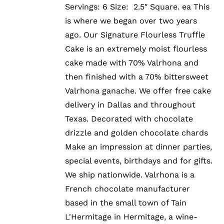
Servings: 6 Size: 2.5″ Square. ea This
is where we began over two years
ago. Our Signature Flourless Truffle
Cake is an extremely moist flourless
cake made with 70% Valrhona and
then finished with a 70% bittersweet
Valrhona ganache. We offer free cake
delivery in Dallas and throughout
Texas. Decorated with chocolate
drizzle and golden chocolate chards
Make an impression at dinner parties,
special events, birthdays and for gifts.
We ship nationwide. Valrhona is a
French chocolate manufacturer
based in the small town of Tain
L'Hermitage in Hermitage, a wine-