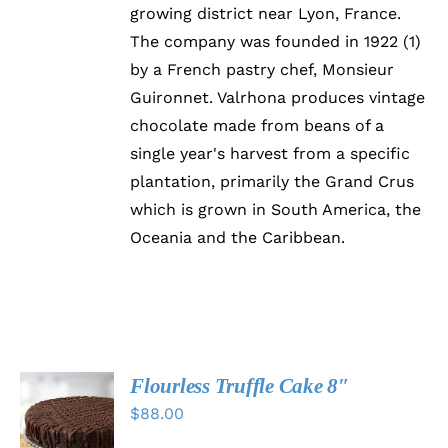
growing district near Lyon, France.
The company was founded in 1922 (1)
by a French pastry chef, Monsieur
Guironnet. Valrhona produces vintage
chocolate made from beans of a
single year's harvest from a specific
plantation, primarily the Grand Crus
which is grown in South America, the
Oceania and the Caribbean.
Flourless Truffle Cake 8″
SELECT
$
88.00
OPTIONS
THIS
/