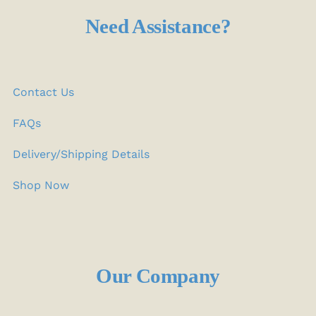
Need Assistance?
Contact Us
FAQs
Delivery/Shipping Details
Shop Now
Our Company