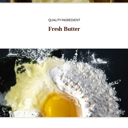
QUALITY INGREDIENT
Fresh Butter