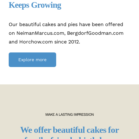
Keeps Growing
Our beautiful cakes and pies have been offered
on NeimanMarcus.com, BergdorfGoodman.com
and Horchow.com since 2012.
Explore more
MAKE A LASTING IMPRESSION
We offer beautiful cakes for