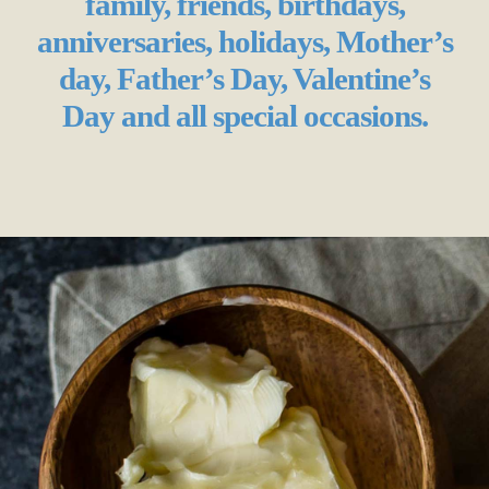
family, friends, birthdays,
anniversaries, holidays, Mother’s
day, Father’s Day, Valentine’s
Day and all special occasions.