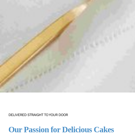
DELIVERED STRAIGHT TO YOUR DOOR
Our Passion for Delicious Cakes