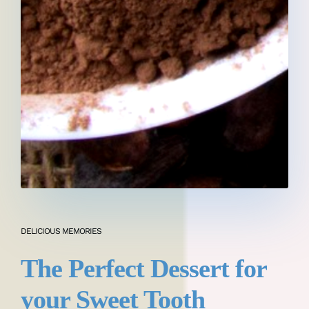
DELICIOUS MEMORIES
The Perfect Dessert for
your Sweet Tooth