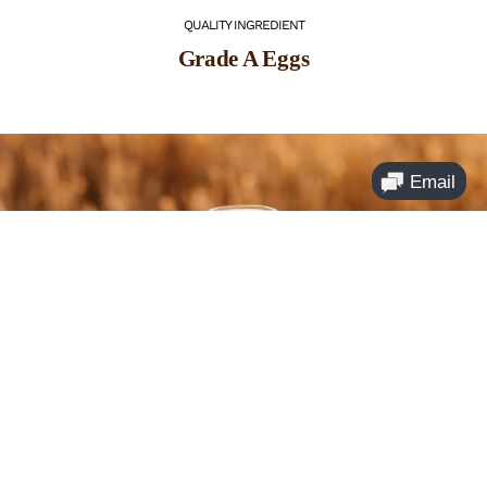
QUALITY INGREDIENT
Grade A Eggs
QUALITY INGREDIENT