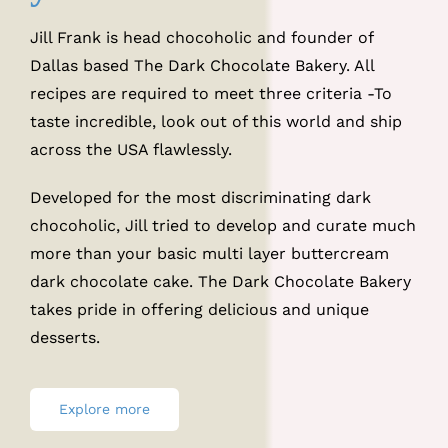
Jill Frank is head chocoholic and founder of
Dallas based The Dark Chocolate Bakery. All
recipes are required to meet three criteria -To
taste incredible, look out of this world and ship
across the USA flawlessly.
Developed for the most discriminating dark
chocoholic, Jill tried to develop and curate much
more than your basic multi layer buttercream
dark chocolate cake. The Dark Chocolate Bakery
takes pride in offering delicious and unique
desserts.
Explore more