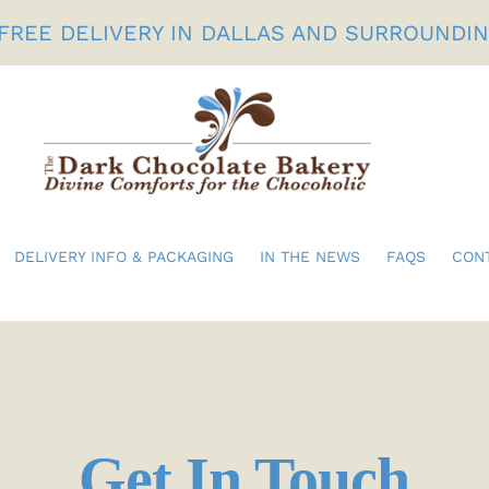
FREE DELIVERY IN DALLAS AND SURROUNDI
DELIVERY INFO & PACKAGING
IN THE NEWS
FAQS
CON
Birthdays
Gifts For Her
Get In Touch