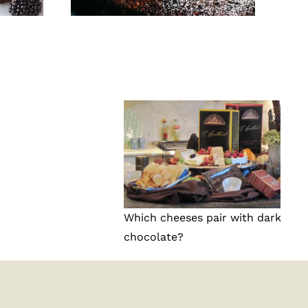
Which cheeses pair with dark
chocolate?