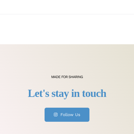
MADE FOR SHARING
Follow Us