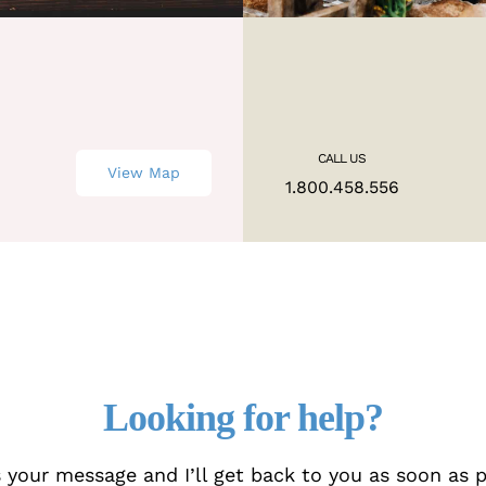
CALL US
View Map
M
1.800.458.556
Looking for help?
 your message and I’ll get back to you as soon as p