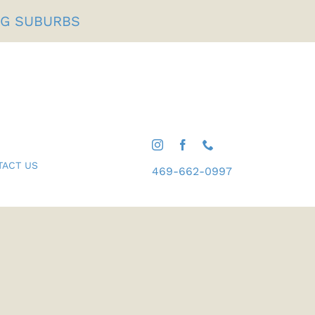
NG SUBURBS
TACT US
469-662-0997
Gifts For Him
Shop All Desserts