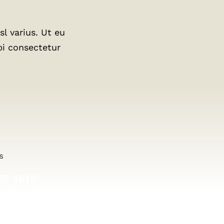
l varius. Ut eu
bi consectetur
S
55-1616
8.556