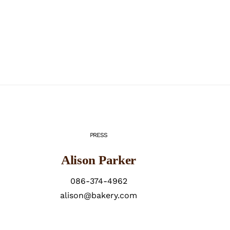
PRESS
Alison Parker
086-374-4962
alison@bakery.com