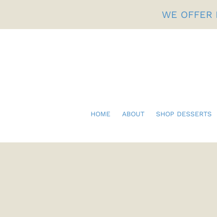
Skip
WE OFFER 
to
content
HOME
ABOUT
SHOP DESSERTS
Fathers Day