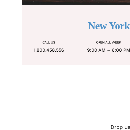
New York
CALL US
OPEN ALL WEEK
1.800.458.556
9:00 AM – 6:00 P
Drop us