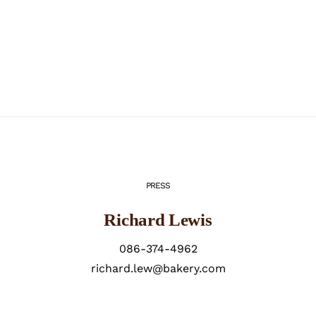
PRESS
Richard Lewis
086-374-4962
richard.lew@bakery.com