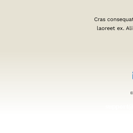
Cras consequat
laoreet ex. A
E
support
help@b