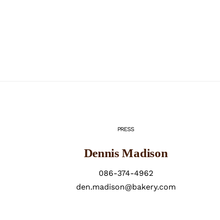
PRESS
Dennis Madison
086-374-4962
den.madison@bakery.com