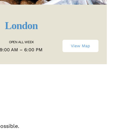
London
OPEN ALL WEEK
View Map
9:00 AM – 6:00 PM
ossible.