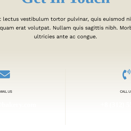
 lectus vestibulum tortor pulvinar, quis euismod nis
liquam erat volutpat. Nullam quis sagittis nibh. Mor
ultricies ante ac congue.
MAIL US
CALL U
@bakery.com
+8 (312) 5
akery.com
1.800.45