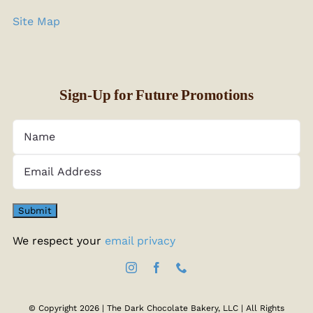
Site Map
Sign-Up for Future Promotions
We respect your
email privacy
© Copyright 2026 | The Dark Chocolate Bakery, LLC | All Rights