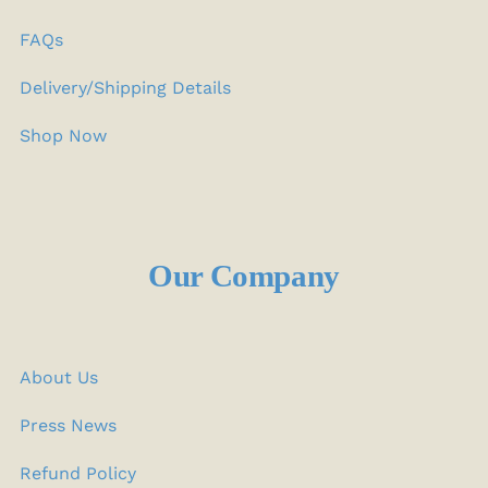
FAQs
Delivery/Shipping Details
Shop Now
Our Company
About Us
Press News
Refund Policy