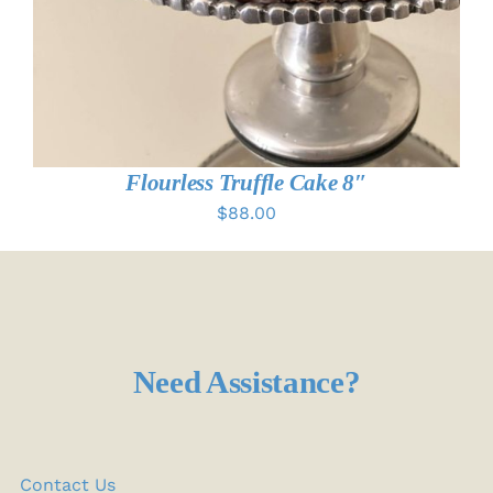
THE
OPTIONS
MAY
BE
CHOSEN
ON
THE
PRODUCT
PAGE
Flourless Truffle Cake 8″
$
88.00
Need Assistance?
Contact Us