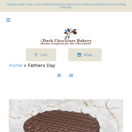
Skip
Holiday Sale! Free Local Cake & Desserts Delivery to Dallas and Select Surrounding
Suburbs.
to
content
Toggle
Navigation
Shop
Call
Shop
About
Home
»
Fathers Day
Cart
Contact Us