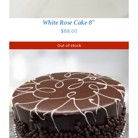
White Rose Cake 8″
$
88.00
Out of stock
DETAILS