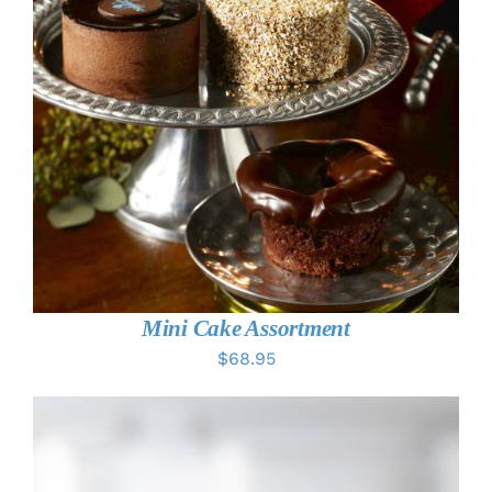
ADD TO CART
/
DETAILS
Mini Cake Assortment
$
68.95