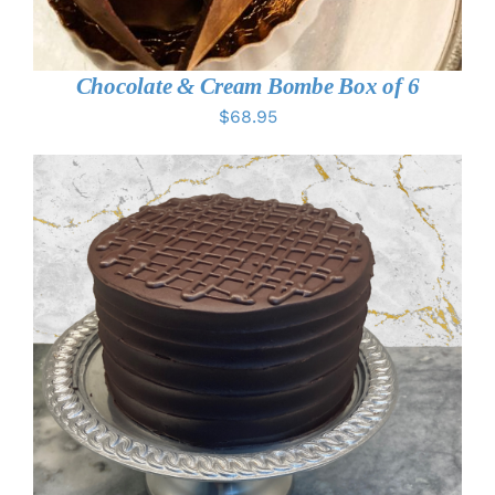
Chocolate & Cream Bombe Box of 6
$
68.95
THIS
SELECT OPTIONS
/
DETAILS
PRODUCT
HAS
MULTIPLE