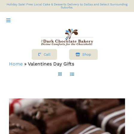
Skip
Holiday Sale! Free Local Cake & Desserts Delivery to Dallas and Select Surrounding
Suburbs.
to
content
Toggle
Navigation
Shop
Call
Shop
About
Home
»
Valentines Day Gifts
Cart
Contact Us