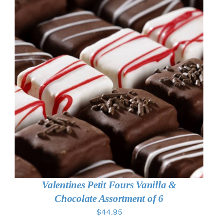
ADD TO CART
/
DETAILS
Valentines Petit Fours Vanilla &
Chocolate Assortment of 6
$
44.95