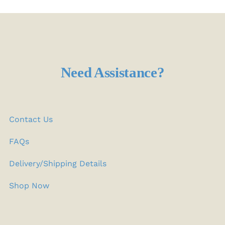
Need Assistance?
Contact Us
FAQs
Delivery/Shipping Details
Shop Now