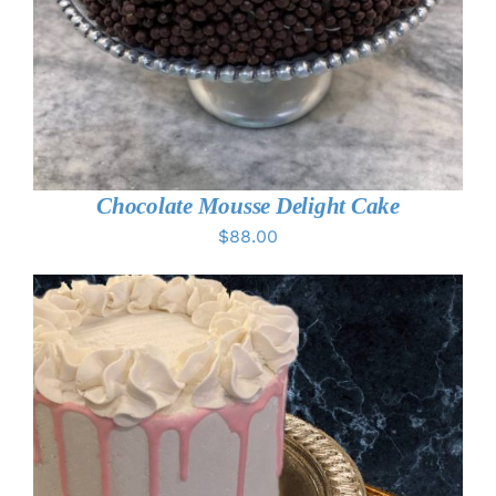
Chocolate Mousse Delight Cake
$
88.00