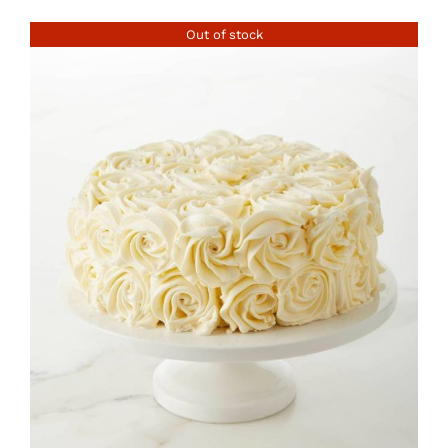
Out of stock
DETAILS