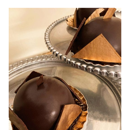
ADD TO CART
/
DETAILS