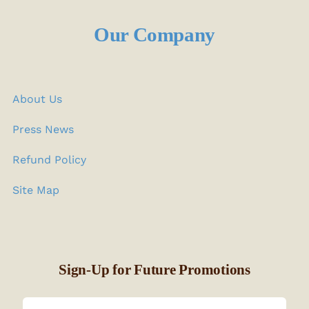
Our Company
About Us
Press News
Refund Policy
Site Map
Sign-Up for Future Promotions