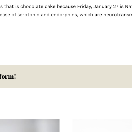
ss that is chocolate cake because Friday, January 27 is Na
lease of serotonin and endorphins, which are neurotransm
tform!