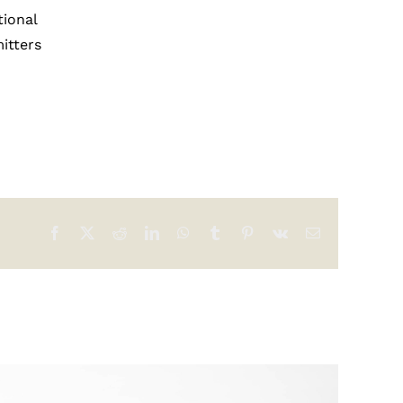
tional
itters
Facebook
X
Reddit
LinkedIn
WhatsApp
Tumblr
Pinterest
Vk
Email