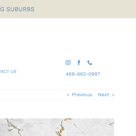
NG SUBURBS
TACT US
469-662-0997
Gifts For Him
Shop All Desserts
Previous
Next