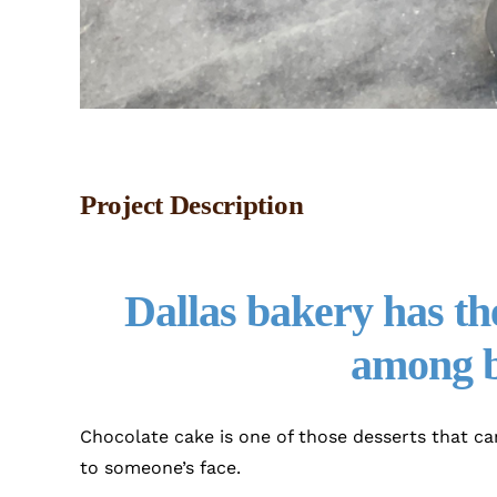
Project Description
Dallas bakery has the
among b
Chocolate cake is one of those desserts that ca
to someone’s face.