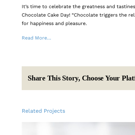
It’s time to celebrate the greatness and tastine
Chocolate Cake Day! “Chocolate triggers the re
for happiness and pleasure.
Read More…
Share This Story, Choose Your Pla
Related Projects