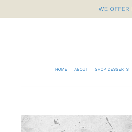
Skip
WE OFFER 
to
content
HOME
ABOUT
SHOP DESSERTS
Fathers Day
View
Larger