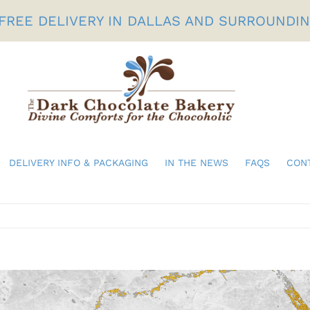
FREE DELIVERY IN DALLAS AND SURROUNDI
DELIVERY INFO & PACKAGING
IN THE NEWS
FAQS
CON
Birthdays
Gifts For Her