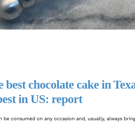
 best chocolate cake in Texa
est in US: report
n be consumed on any occasion and, usually, always bring