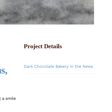
Project Details
Categories:
Dark Chocolate Bakery In the News
s,
 a smile