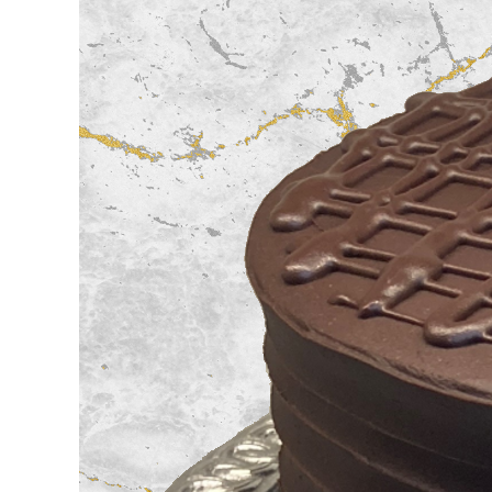
Image