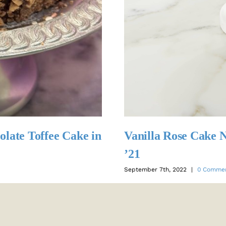
olate Toffee Cake in
Vanilla Rose Cake
’21
September 7th, 2022
|
0 Comme