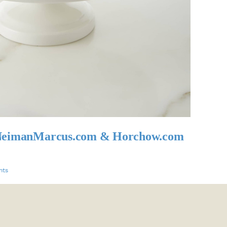
 NeimanMarcus.com & Horchow.com
Ea
Te
nts
Apri