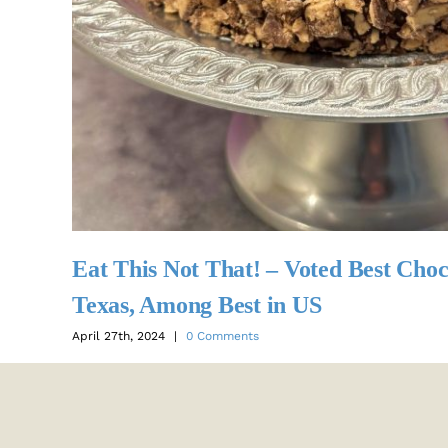
Eat This Not That! – Voted Best Choc
Texas, Among Best in US
April 27th, 2024
|
0 Comments